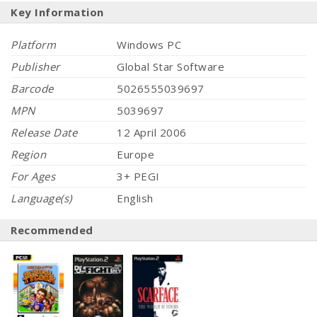
Key Information
Platform
Windows PC
Publisher
Global Star Software
Barcode
5026555039697
MPN
5039697
Release Date
12 April 2006
Region
Europe
For Ages
3+ PEGI
Language(s)
English
Recommended