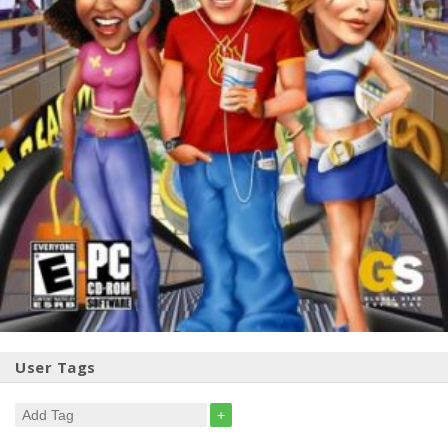
User Tags
+