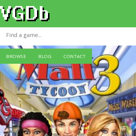
Mall Tycoon 3
for
Windows PC
BROWSE
BLOG
CONTACT