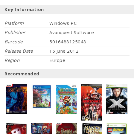
Key Information
Platform
Windows PC
Publisher
Avanquest Software
Barcode
5016488125048
Release Date
15 June 2012
Region
Europe
Recommended