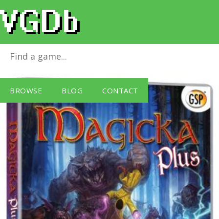
Magicka Plus (PC DVD)
for
Windows PC
BROWSE
BLOG
CONTACT