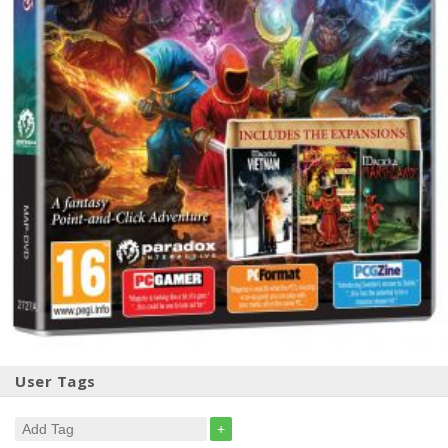
User Tags
+