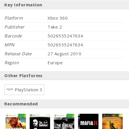
Key Information
Platform
Xbox 360
Publisher
Take 2
Barcode
5026555247634
MPN
5026555247634
Release Date
27 August 2010
Region
Europe
Other Platforms
PlayStation 3
Recommended