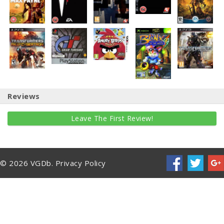
Reviews
Leave The First Review!
© 2026 VGDb.
Privacy Policy