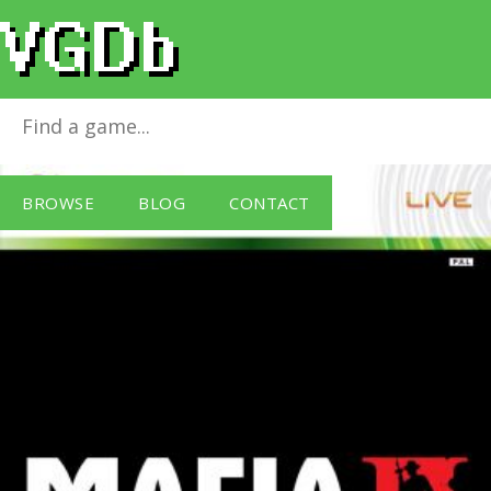
Mafia II (18)
for
Xbox 360
BROWSE
BLOG
CONTACT