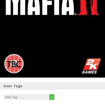
User Tags
+