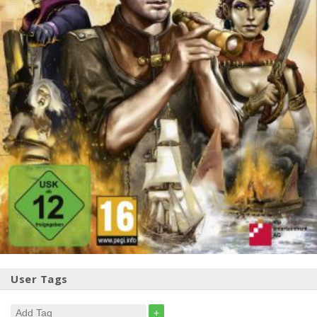
User Tags
+