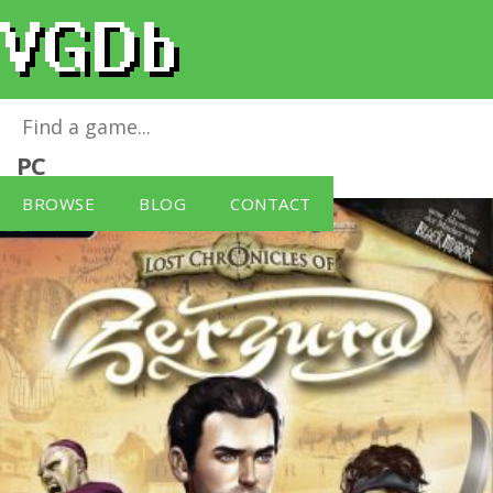
Lost Chronicles of Zerzura
for
Windows
PC
BROWSE
BLOG
CONTACT