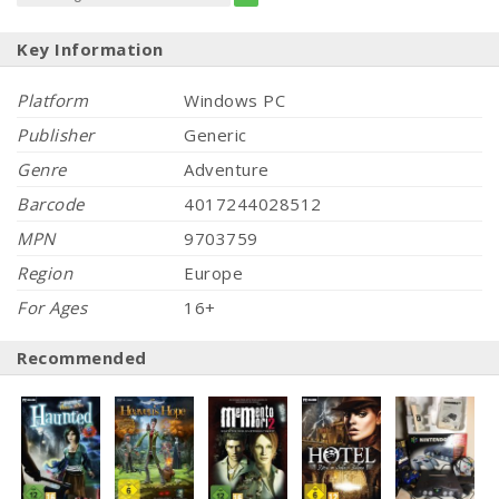
Key Information
Platform
Windows PC
Publisher
Generic
Genre
Adventure
Barcode
4017244028512
MPN
9703759
Region
Europe
For Ages
16+
Recommended