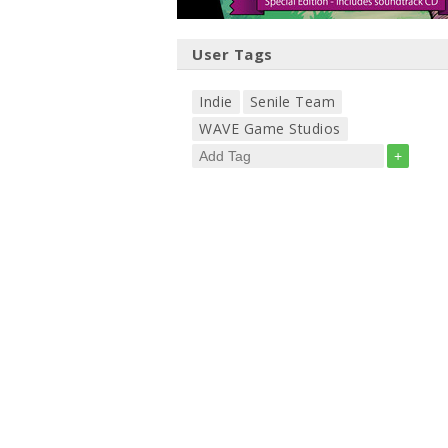
User Tags
Indie
Senile Team
WAVE Game Studios
+