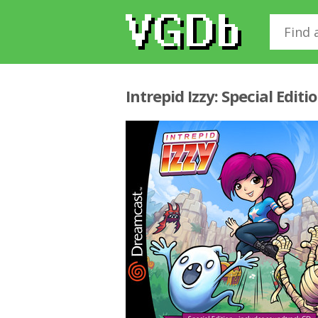
Intrepid Izzy: Special Edit