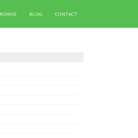
ROWSE
BLOG
CONTACT