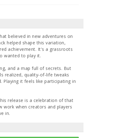
hat believed in new adventures on
k helped shape this variation,
red achievement. It's a grassroots
 wanted to play it.
ng, and a map full of secrets. But
 realized, quality‐of‐life tweaks
Playing it feels like participating in
his release is a celebration of that
 new work when creators and players
e in.