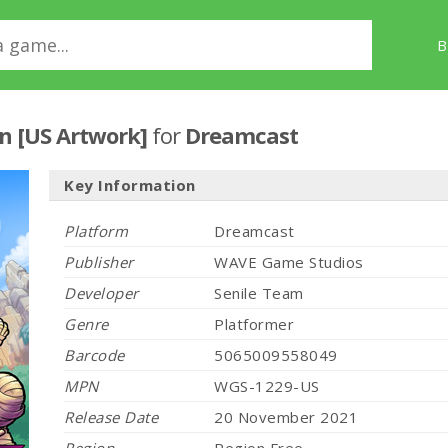
B
ion [US Artwork]
for
Dreamcast
Key Information
Platform
Dreamcast
Publisher
WAVE Game Studios
Developer
Senile Team
Genre
Platformer
Barcode
5065009558049
MPN
WGS-1229-US
Release Date
20 November 2021