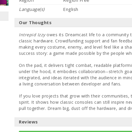
Region
Region Free
Language(s)
English
Our Thoughts
Intrepid Izzy
owes its Dreamcast life to a community t
classic hardware. Crowdfunding support and fan feedbac
making every costume, enemy, and level feel like a sha
success story: a game made possible by the people who
On the pad, it delivers tight combat, readable platformi
under the hood, it embodies collaboration‐‐stretch goals
integrated, and ideas iterated with the audience in mind. 
a living conversation between developer and fans.
If you love projects that grow with their communities, t
spirit. It shows how classic consoles can still inspire
pull together. Dream big, dust off the hardware, and div
Reviews