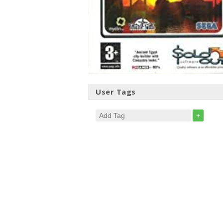
User Tags
+