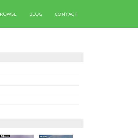
ROWSE
BLOG
CONTACT