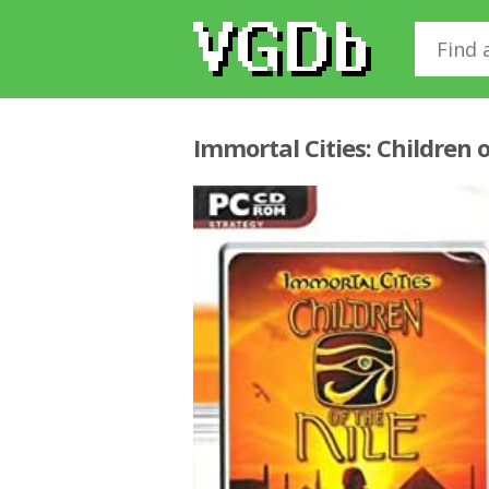
Immortal Cities: Children o