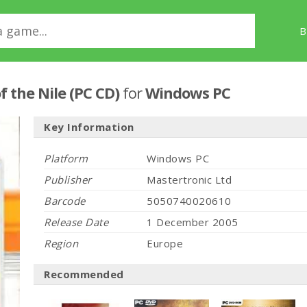
B
f the Nile (PC CD)
for
Windows PC
Key Information
Platform
Windows PC
Publisher
Mastertronic Ltd
Barcode
5050740020610
Release Date
1 December 2005
Region
Europe
Recommended