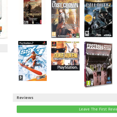
Reviews
Leave The First Revi