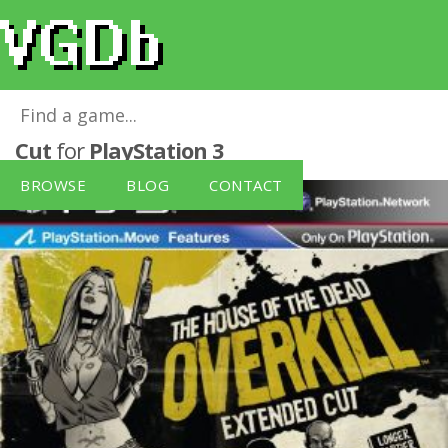
House of the Dead: Overkill - Extended
Cut
for
PlayStation 3
BROWSE
BLOG
CONTACT