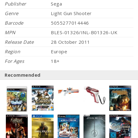
Publisher
Sega
Genre
Light Gun Shooter
Barcode
5055277014446
MPN
BLES-01326/INL-B01326-UK
Release Date
28 October 2011
Region
Europe
For Ages
18+
Recommended