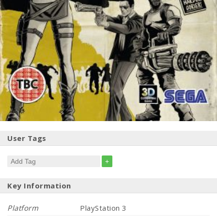
User Tags
+
Key Information
Platform
PlayStation 3