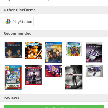
Other Platforms
PlayStation
Recommended
Reviews