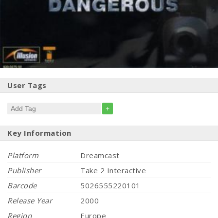
User Tags
+
Key Information
Platform
Dreamcast
Publisher
Take 2 Interactive
Barcode
5026555220101
Release Year
2000
Region
Europe