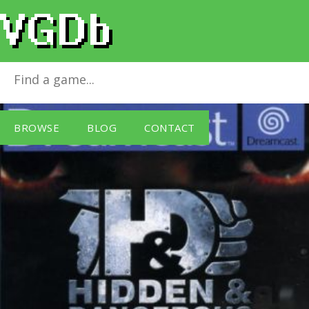
Hidden & Dangerous
for
Dreamcast
BROWSE
BLOG
CONTACT