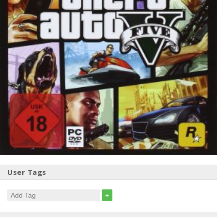
User Tags
+