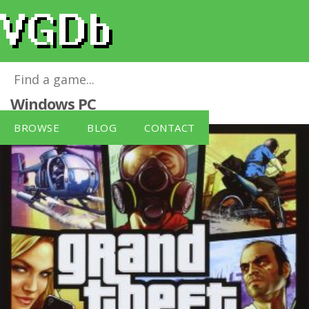
Grand Theft Auto V [German Version]
for
Windows PC
BROWSE
BLOG
CONTACT