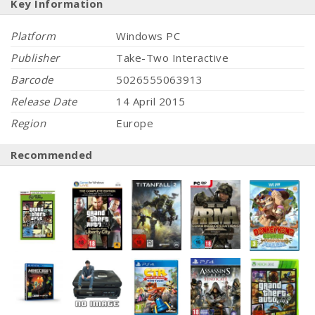
Key Information
Platform
Windows PC
Publisher
Take-Two Interactive
Barcode
5026555063913
Release Date
14 April 2015
Region
Europe
Recommended