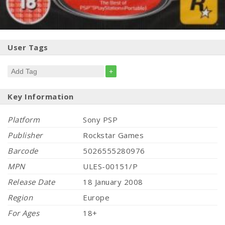
User Tags
+
Key Information
Platform
Sony PSP
Publisher
Rockstar Games
Barcode
5026555280976
MPN
ULES-00151/P
Release Date
18 January 2008
Region
Europe
For Ages
18+