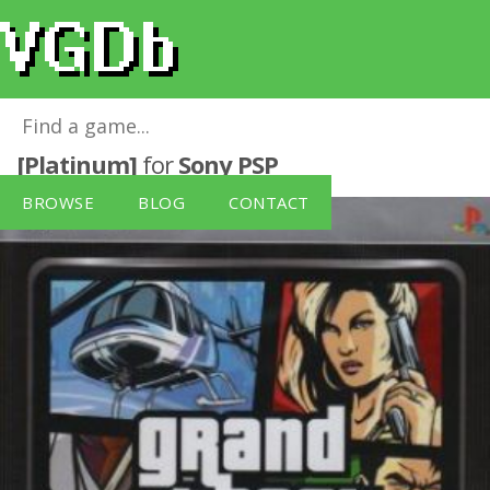
Grand Theft Auto: Liberty City Stories
[Platinum]
for
Sony PSP
BROWSE
BLOG
CONTACT