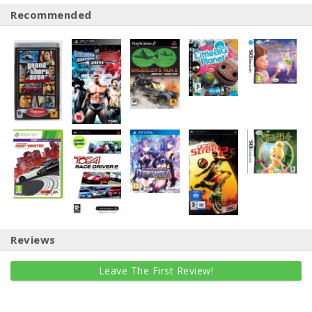
Recommended
Reviews
Leave The First Review!