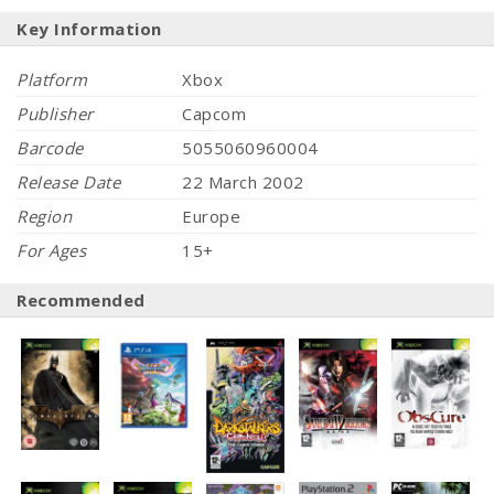
Key Information
Platform
Xbox
Publisher
Capcom
Barcode
5055060960004
Release Date
22 March 2002
Region
Europe
For Ages
15+
Recommended