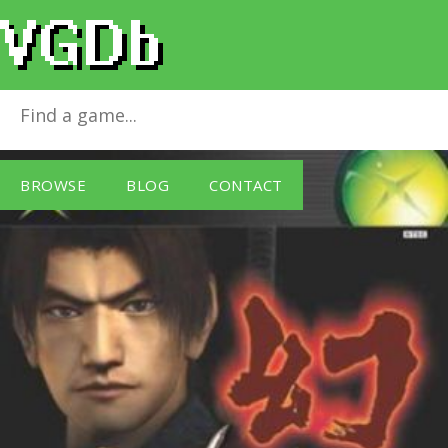
Genma Onimusha
for
Xbox
BROWSE
BLOG
CONTACT