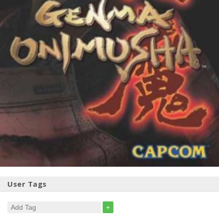
User Tags
+