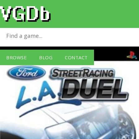
Ford Street Racing: L.A. Duel
for
Sony PSP
BROWSE
BLOG
CONTACT