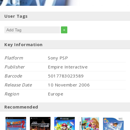
User Tags
+
Key Information
Platform
Sony PSP
Publisher
Empire Interactive
Barcode
5017783023589
Release Date
10 November 2006
Region
Europe
Recommended