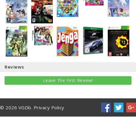
Reviews
Leave The First Review!
© 2026 VGDb.
Privacy Policy