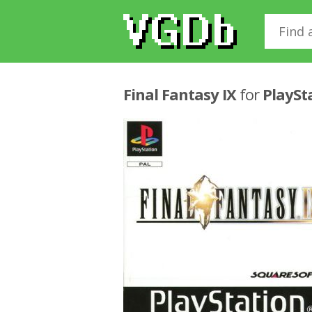
Final Fantasy IX
for
PlaySt