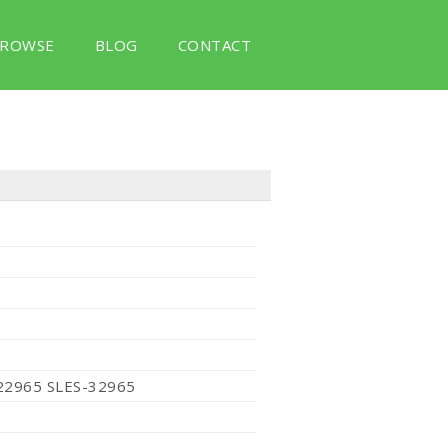
ROWSE
BLOG
CONTACT
22965 SLES-32965