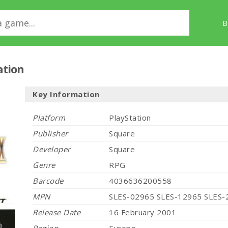
B
ation
Key Information
Platform
PlayStation
Publisher
Square
Developer
Square
Genre
RPG
Barcode
4036636200558
MPN
SLES-02965 SLES-12965 SLES-
Release Date
16 February 2001