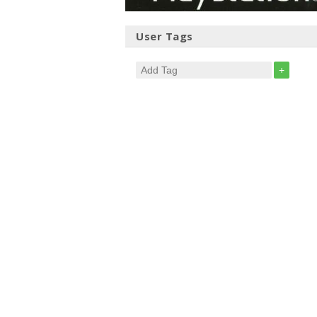
User Tags
+