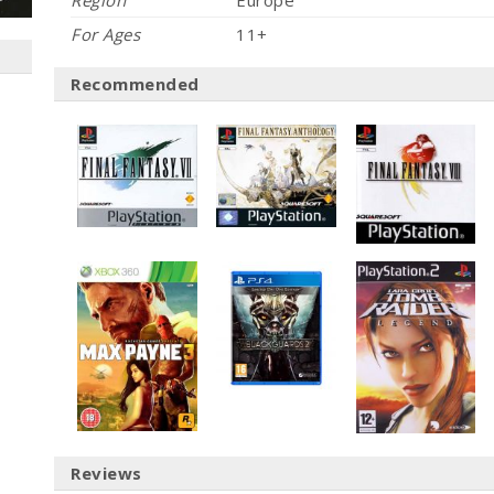
Region
Europe
For Ages
11+
Recommended
Reviews