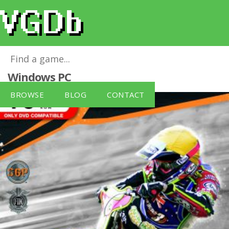
FIM Speedway Grand Prix 3 (PC)
for
Windows PC
BROWSE
BLOG
CONTACT