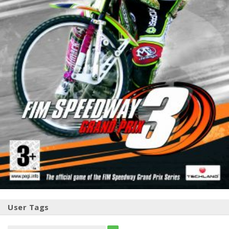
User Tags