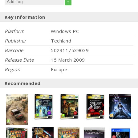
+
Key Information
Platform
Windows PC
Publisher
Techland
Barcode
5023117539039
Release Date
15 March 2009
Region
Europe
Recommended