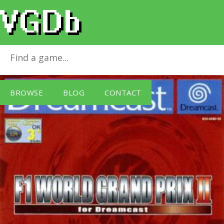
F1 World Grand Prix 2
for
Dreamcast
BROWSE
BLOG
CONTACT