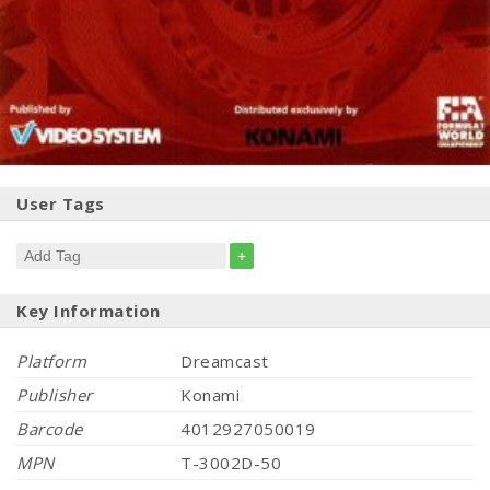
User Tags
+
Key Information
Platform
Dreamcast
Publisher
Konami
Barcode
4012927050019
MPN
T-3002D-50