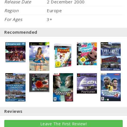
Release Date
2 December 2000
Region
Europe
For Ages
3+
Recommended
Reviews
Leave The First Review!