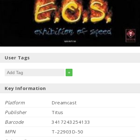
User Tags
+
Key Information
Platform
Dreamcast
Publisher
Titus
Barcode
3417243254133
MPN
T-22903D-50