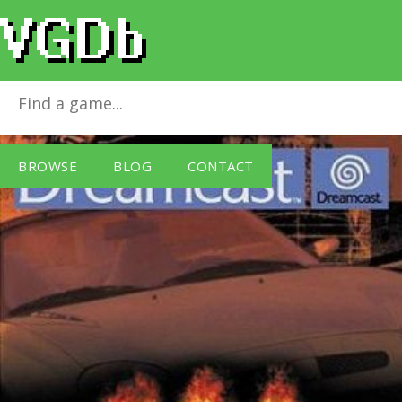
Exhibition of Speed
for
Dreamcast
BROWSE
BLOG
CONTACT