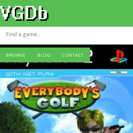
Everybody's Golf
for
PlayStation 2
BROWSE
BLOG
CONTACT