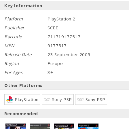
Key Information
Platform
PlayStation 2
Publisher
SCEE
Barcode
711719177517
MPN
9177517
Release Date
23 September 2005
Region
Europe
For Ages
3+
Other Platforms
PlayStation
Sony PSP
Sony PSP
Recommended