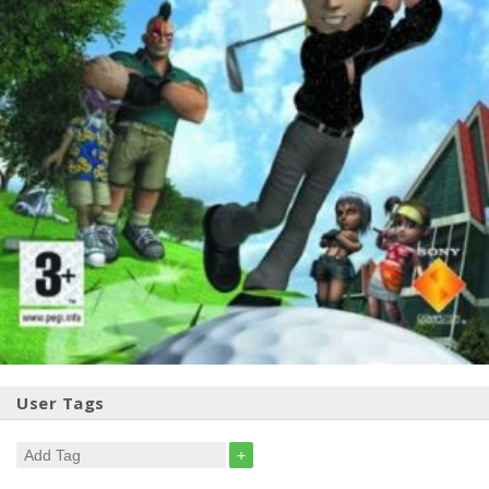
User Tags
+