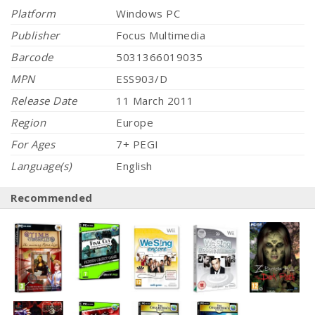
Platform
Windows PC
Publisher
Focus Multimedia
Barcode
5031366019035
MPN
ESS903/D
Release Date
11 March 2011
Region
Europe
For Ages
7+ PEGI
Language(s)
English
Recommended