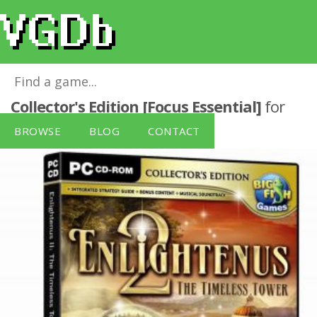
Enlightenus II: The Timeless Tower -
Collector's Edition [Focus Essential]
for
Windows PC
BROWSE
BLOG
CONTACT