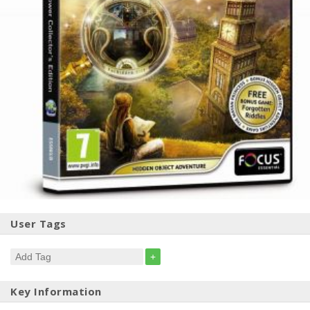
User Tags
+
Key Information