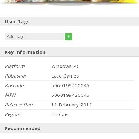
User Tags
+
Key Information
Platform
Windows PC
Publisher
Lace Games
Barcode
5060199420046
MPN
5060199420046
Release Date
11 February 2011
Region
Europe
Recommended