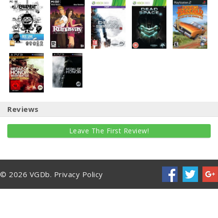
Reviews
Leave The First Review!
© 2026 VGDb.
Privacy Policy