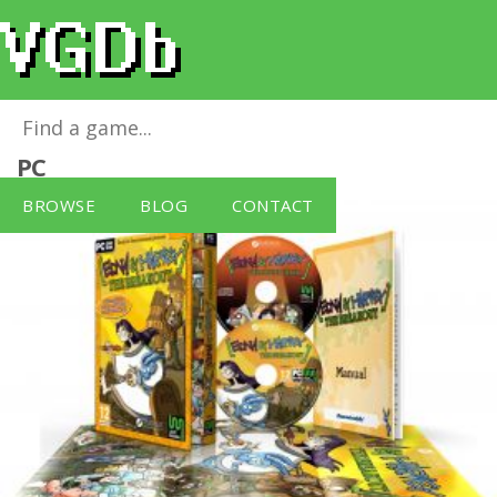
Edna & Harvey - Breakout
for
Windows
PC
BROWSE
BLOG
CONTACT