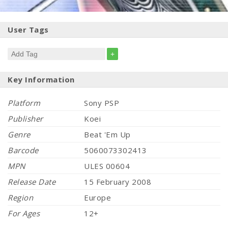
User Tags
+
Key Information
Platform
Sony PSP
Publisher
Koei
Genre
Beat 'Em Up
Barcode
5060073302413
MPN
ULES 00604
Release Date
15 February 2008
Region
Europe
For Ages
12+