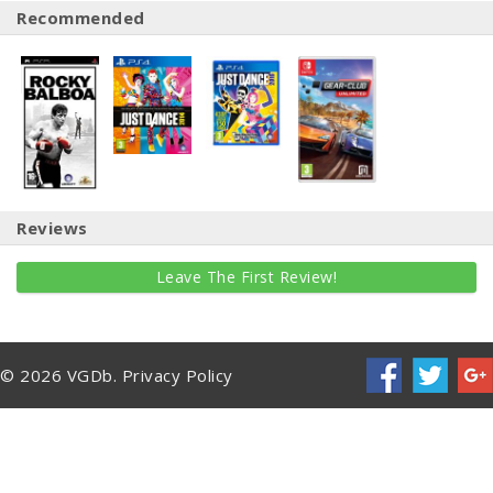
Recommended
Reviews
Leave The First Review!
© 2026 VGDb.
Privacy Policy