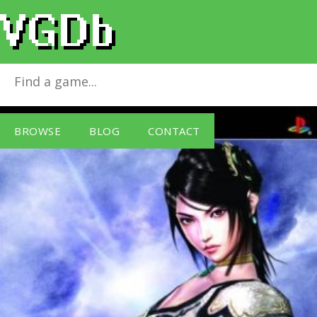
Dynasty Warriors Vol. 2
for
Sony PSP
BROWSE
BLOG
CONTACT