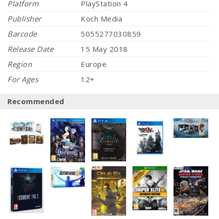
Platform
PlayStation 4
Publisher
Koch Media
Barcode
5055277030859
Release Date
15 May 2018
Region
Europe
For Ages
12+
Recommended