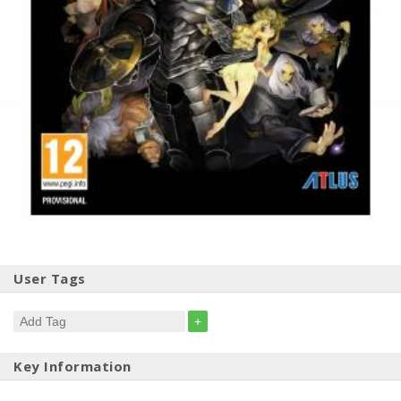
User Tags
+
Key Information