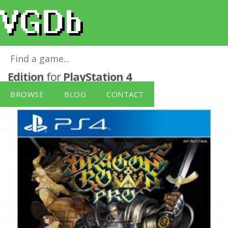
Dragon's Crown Pro Battle-Hardened
Edition
for
PlayStation 4
BROWSE
BLOG
CONTACT