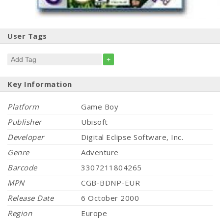
User Tags
+
Key Information
Platform
Game Boy
Publisher
Ubisoft
Developer
Digital Eclipse Software, Inc.
Genre
Adventure
Barcode
3307211804265
MPN
CGB-BDNP-EUR
Release Date
6 October 2000
Region
Europe