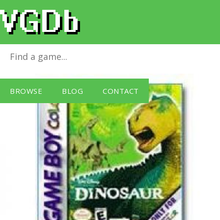
Disney's Dinosaur
for
Game Boy
BROWSE
BLOG
CONTACT