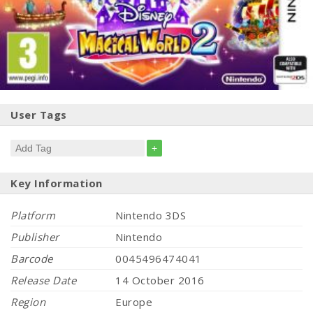
User Tags
+
Key Information
Platform
Nintendo 3DS
Publisher
Nintendo
Barcode
0045496474041
Release Date
14 October 2016
Region
Europe