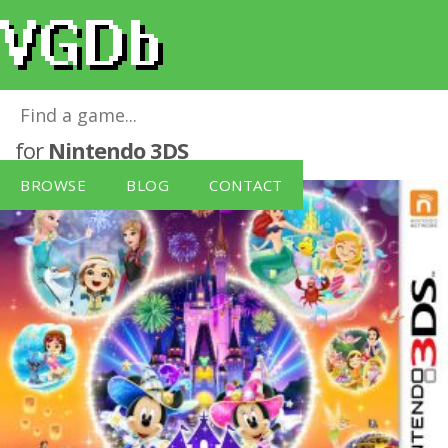
Disney Magical World 2 (Nintendo 3DS)
for
Nintendo 3DS
BROWSE
BLOG
CONTACT