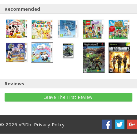
Recommended
Reviews
Leave The First Review!
© 2026 VGDb.
Privacy Policy