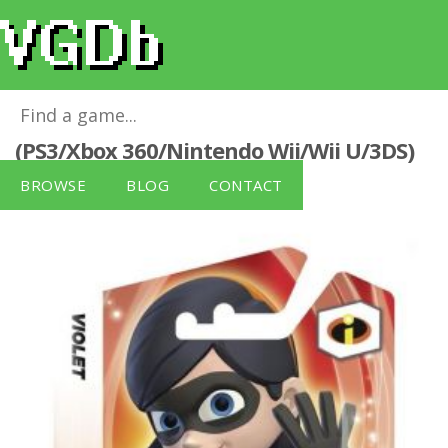
Disney Infinity Character - Violet
(PS3/Xbox 360/Nintendo Wii/Wii U/3DS)
for
Xbox 360
BROWSE
BLOG
CONTACT