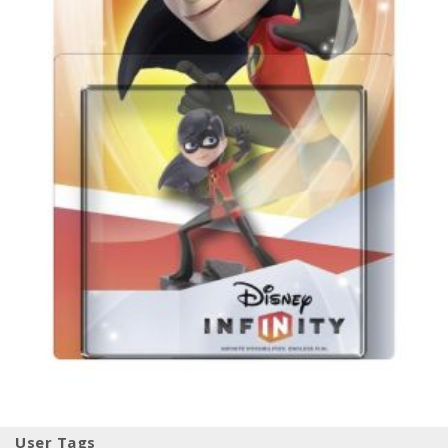
User Tags