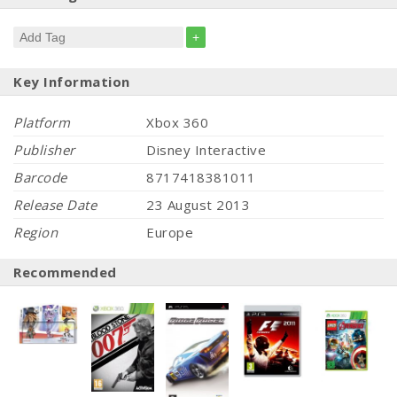
+
Key Information
Platform
Xbox 360
Publisher
Disney Interactive
Barcode
8717418381011
Release Date
23 August 2013
Region
Europe
Recommended