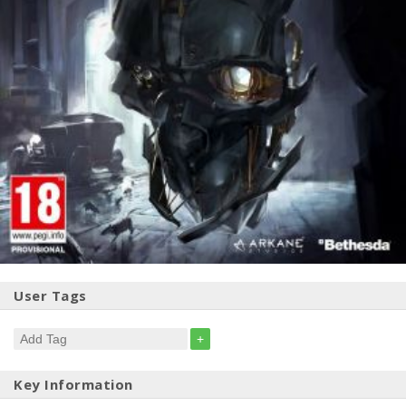
User Tags
+
Key Information