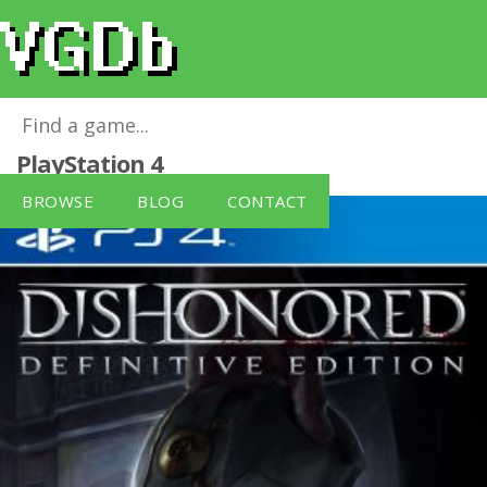
Dishonored: Definitive Edition
for
PlayStation 4
BROWSE
BLOG
CONTACT