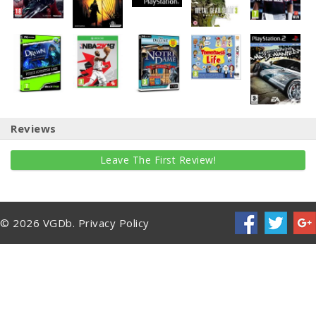
Reviews
Leave The First Review!
© 2026 VGDb.
Privacy Policy