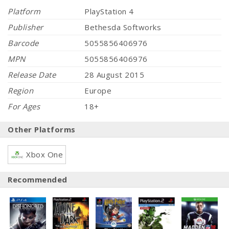
Platform
PlayStation 4
Publisher
Bethesda Softworks
Barcode
5055856406976
MPN
5055856406976
Release Date
28 August 2015
Region
Europe
For Ages
18+
Other Platforms
Xbox One
Recommended