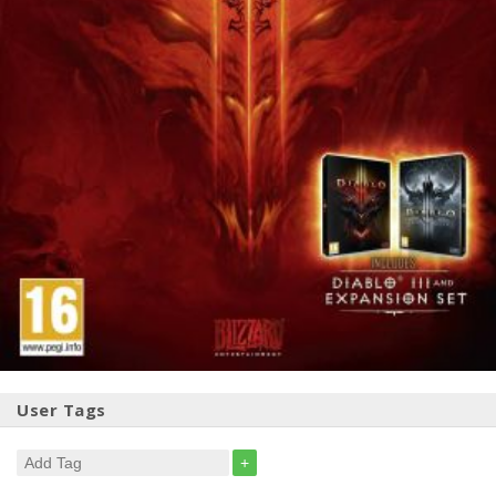
User Tags
+