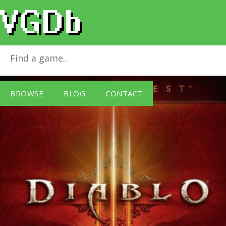
Diablo III Battlechest
for
Windows PC
BROWSE
BLOG
CONTACT