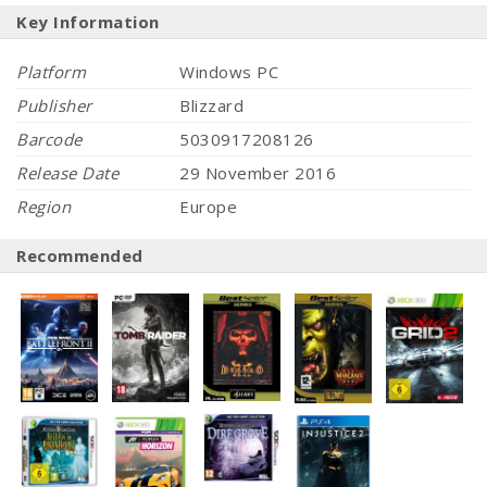
Key Information
Platform
Windows PC
Publisher
Blizzard
Barcode
5030917208126
Release Date
29 November 2016
Region
Europe
Recommended