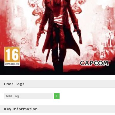
User Tags
+
Key Information