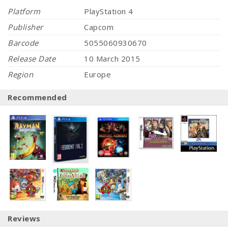
Platform
PlayStation 4
Publisher
Capcom
Barcode
5055060930670
Release Date
10 March 2015
Region
Europe
Recommended
Reviews