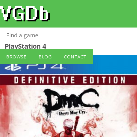
Devil May Cry: Definitive Edition
for
PlayStation 4
BROWSE
BLOG
CONTACT