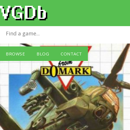
Desert Strike
for
Master System
BROWSE
BLOG
CONTACT