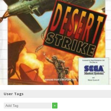
User Tags
+