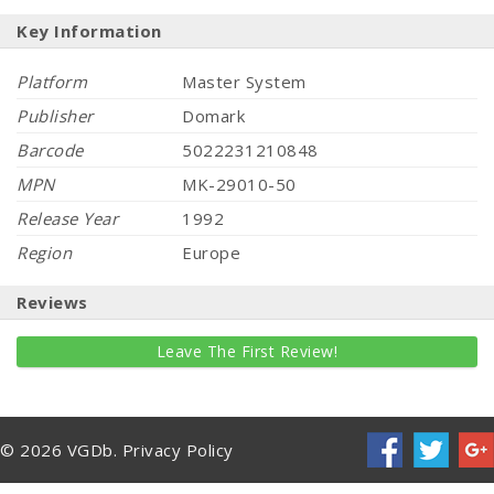
Key Information
Platform
Master System
Publisher
Domark
Barcode
5022231210848
MPN
MK-29010-50
Release Year
1992
Region
Europe
Reviews
Leave The First Review!
© 2026 VGDb.
Privacy Policy