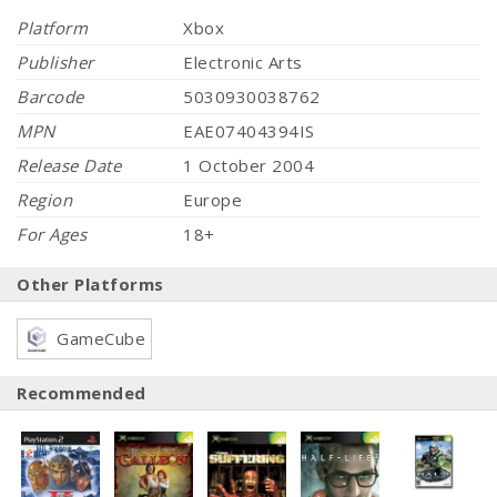
Platform
Xbox
Publisher
Electronic Arts
Barcode
5030930038762
MPN
EAE07404394IS
Release Date
1 October 2004
Region
Europe
For Ages
18+
Other Platforms
GameCube
Recommended