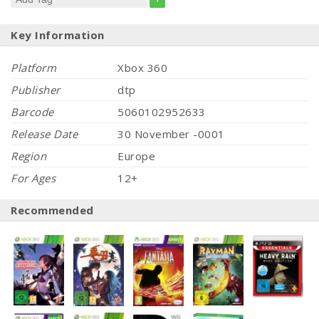
Key Information
Platform
Xbox 360
Publisher
dtp
Barcode
5060102952633
Release Date
30 November -0001
Region
Europe
For Ages
12+
Recommended