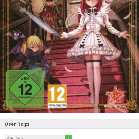
User Tags
+