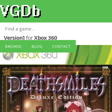
Deathsmiles: Deluxe Edition [German
Version]
for
Xbox 360
BROWSE
BLOG
CONTACT