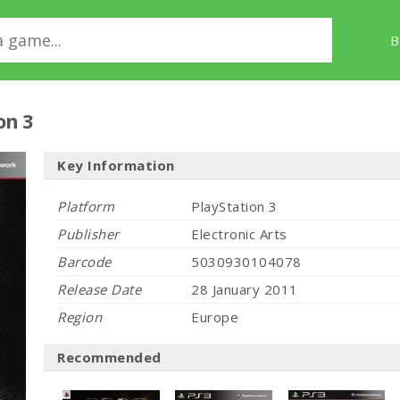
B
on 3
Key Information
Platform
PlayStation 3
Publisher
Electronic Arts
Barcode
5030930104078
Release Date
28 January 2011
Region
Europe
Recommended