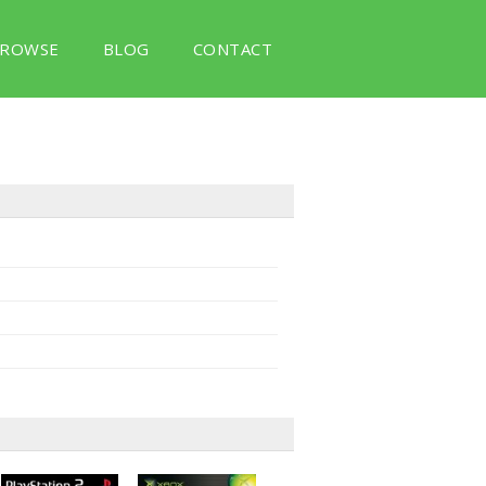
ROWSE
BLOG
CONTACT