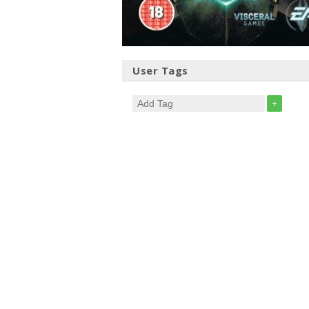
User Tags
+