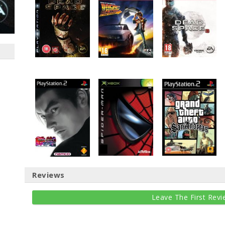
Reviews
Leave The First Revi