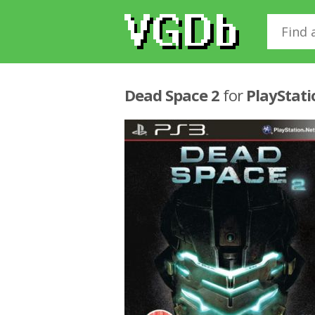
Dead Space 2
for
PlayStati