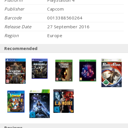
Platform
PlayStation 4
Publisher
Capcom
Barcode
0013388560264
Release Date
27 September 2016
Region
Europe
Recommended
Reviews