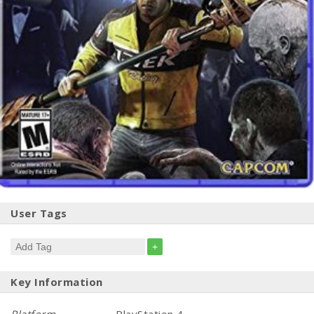
User Tags
+
Key Information