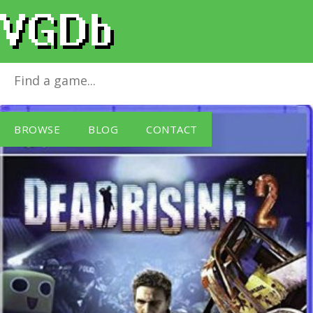
Dead Rising 2
for
PlayStation 4
BROWSE
BLOG
CONTACT