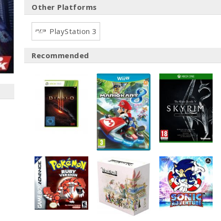
Other Platforms
PlayStation 3
Recommended