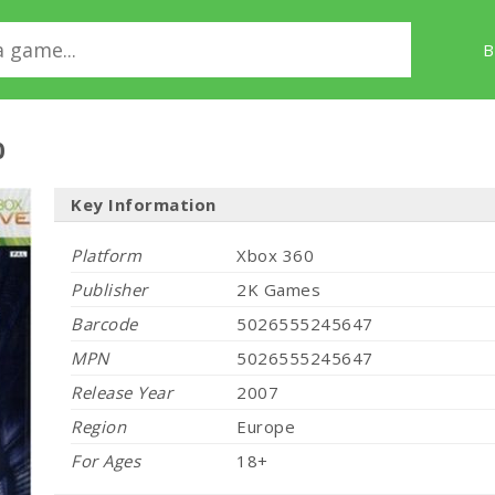
B
0
Key Information
Platform
Xbox 360
Publisher
2K Games
Barcode
5026555245647
MPN
5026555245647
Release Year
2007
Region
Europe
For Ages
18+