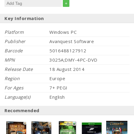
+
Key Information
Platform
Windows PC
Publisher
Avanquest Software
Barcode
5016488127912
MPN
3025A;DMY-4PC-DVD
Release Date
18 August 2014
Region
Europe
For Ages
7+ PEGI
Language(s)
English
Recommended