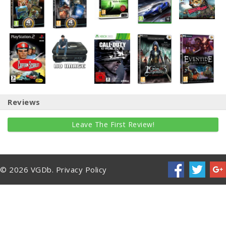
Reviews
Leave The First Review!
© 2026 VGDb.
Privacy Policy