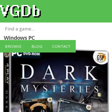
Dark Mysteries: 4 Play Collection
for
Windows PC
BROWSE
BLOG
CONTACT