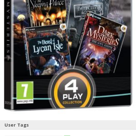
User Tags