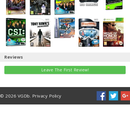
Reviews
Leave The First Review!
© 2026 VGDb.
Privacy Policy