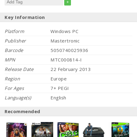
+
Key Information
Platform
Windows PC
Publisher
Mastertronic
Barcode
5050740025936
MPN
MTC000814-I
Release Date
22 February 2013
Region
Europe
For Ages
7+ PEGI
Language(s)
English
Recommended