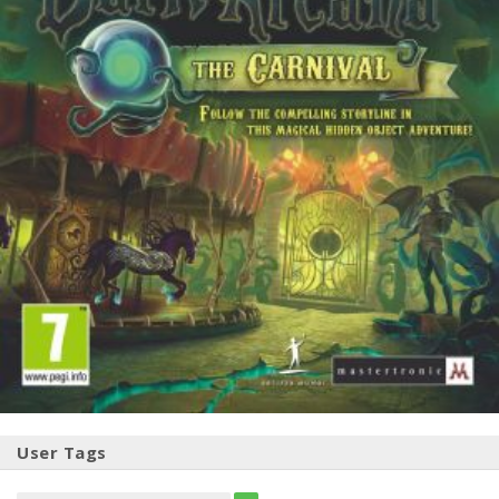
User Tags