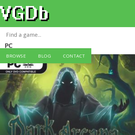
Dark Arcana: The Carnival
for
Windows
PC
BROWSE
BLOG
CONTACT