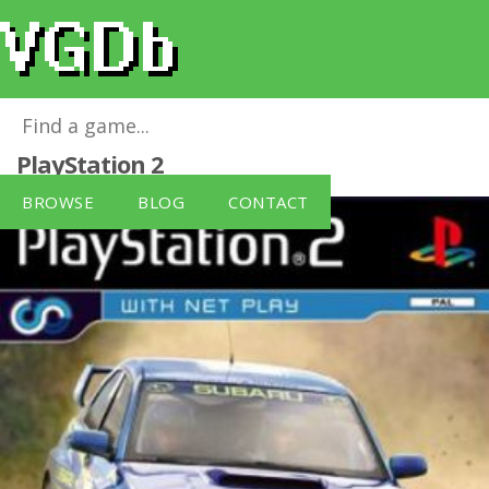
Colin McRae Rally 2005 (PS2)
for
PlayStation 2
BROWSE
BLOG
CONTACT