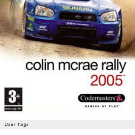
User Tags