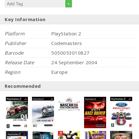
+
Key Information
Platform
PlayStation 2
Publisher
Codemasters
Barcode
5050053010827
Release Date
24 September 2004
Region
Europe
Recommended