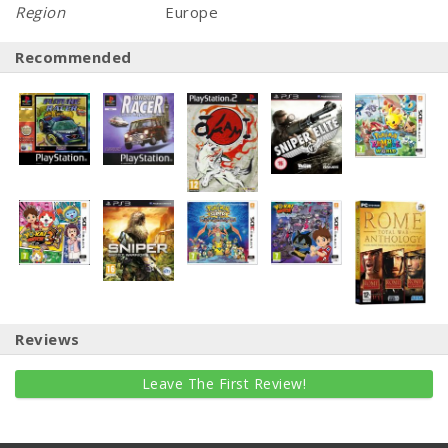
Region
Europe
Recommended
Reviews
Leave The First Review!