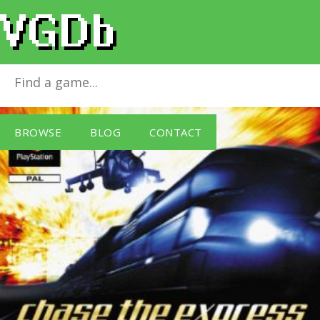
Chase the Express
for
PlayStation
BROWSE
BLOG
CONTACT