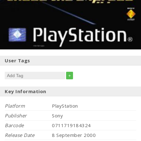
User Tags
+
Key Information
Platform
PlayStation
Publisher
Sony
Barcode
0711719184324
Release Date
8 September 2000