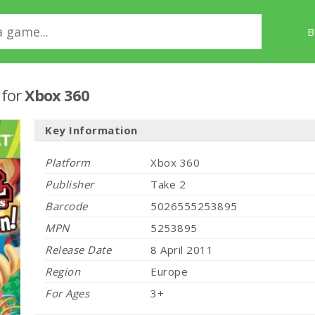
B
!
for
Xbox 360
Key Information
Platform
Xbox 360
Publisher
Take 2
Barcode
5026555253895
MPN
5253895
Release Date
8 April 2011
Region
Europe
For Ages
3+