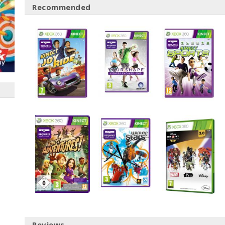
Recommended
Reviews