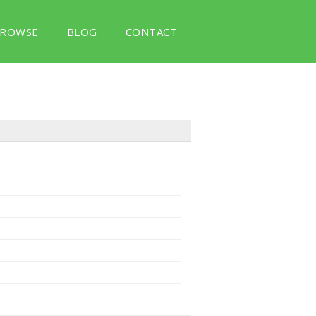
ROWSE
BLOG
CONTACT