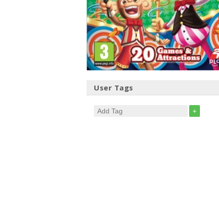
User Tags
+