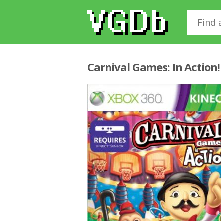
Carnival Games: In Action