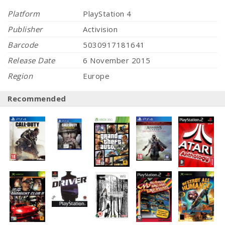
Platform
PlayStation 4
Publisher
Activision
Barcode
5030917181641
Release Date
6 November 2015
Region
Europe
Recommended