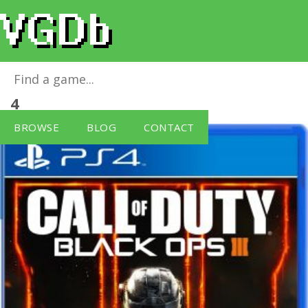
Call of Duty: Black Ops III
for
PlayStation
4
BROWSE
BLOG
CONTACT