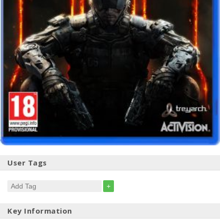
User Tags
+
Key Information