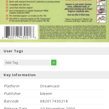
User Tags
+
Key Information
Platform
Dreamcast
Publisher
bleem!
Barcode
682017430218
Release Date
10 November 2000