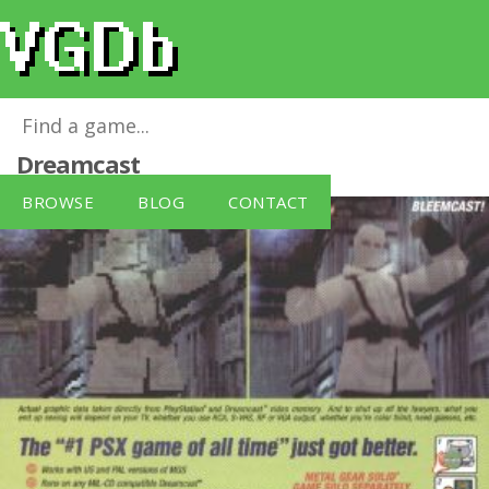
Bleemcast! for Metal Gear Solid
for
Dreamcast
BROWSE
BLOG
CONTACT