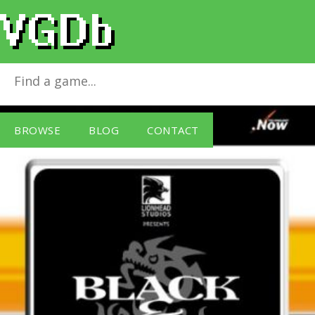
Black & White [Sold Out]
for
Windows PC
BROWSE
BLOG
CONTACT