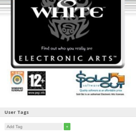
User Tags
+