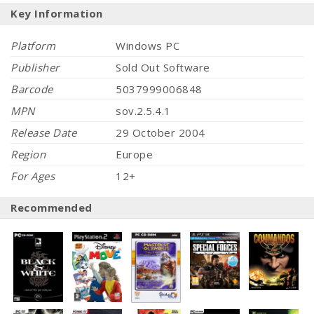
Key Information
Platform
Windows PC
Publisher
Sold Out Software
Barcode
5037999006848
MPN
sov.2.5.4.1
Release Date
29 October 2004
Region
Europe
For Ages
12+
Recommended