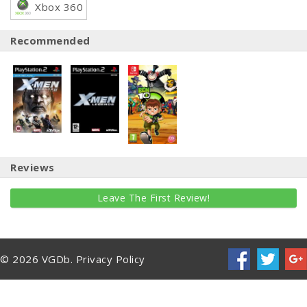
Xbox 360
Recommended
Reviews
Leave The First Review!
© 2026 VGDb.
Privacy Policy