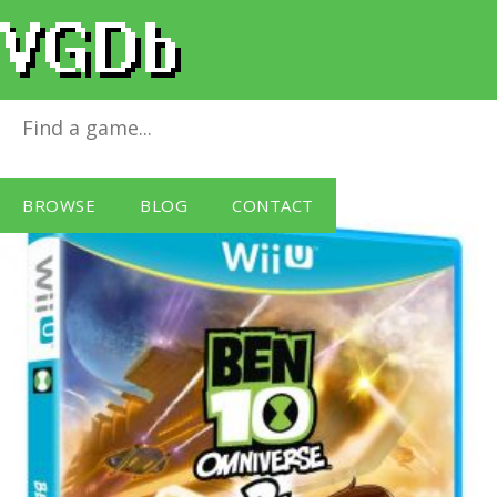
Ben 10 Omniverse 2
for
Wii U
BROWSE
BLOG
CONTACT