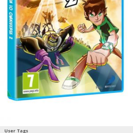
User Tags