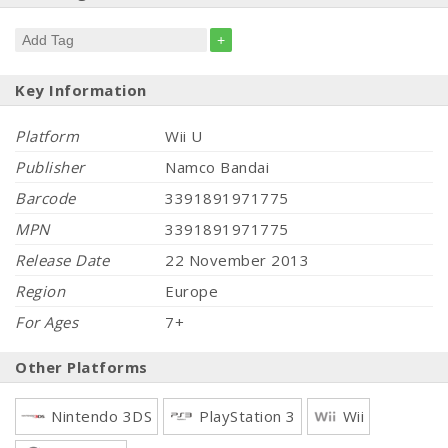
+
Key Information
Platform
Wii U
Publisher
Namco Bandai
Barcode
3391891971775
MPN
3391891971775
Release Date
22 November 2013
Region
Europe
For Ages
7+
Other Platforms
Nintendo 3DS
PlayStation 3
Wii