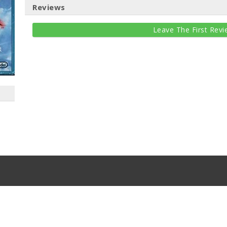
Reviews
Leave The First Revi