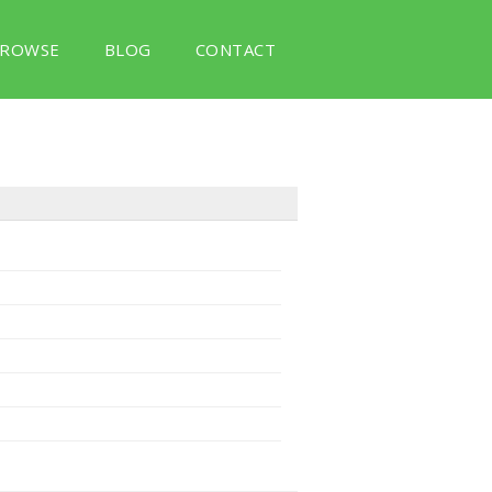
ROWSE
BLOG
CONTACT