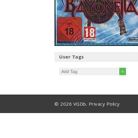
User Tags
+
© 2026 VGDb.
Privacy Policy