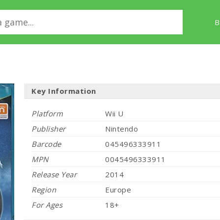
B
Key Information
Platform
Wii U
Publisher
Nintendo
Barcode
045496333911
MPN
0045496333911
Release Year
2014
Region
Europe
For Ages
18+