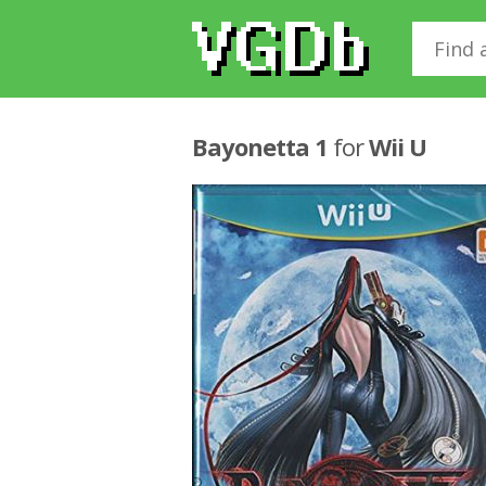
Bayonetta 1
for
Wii U