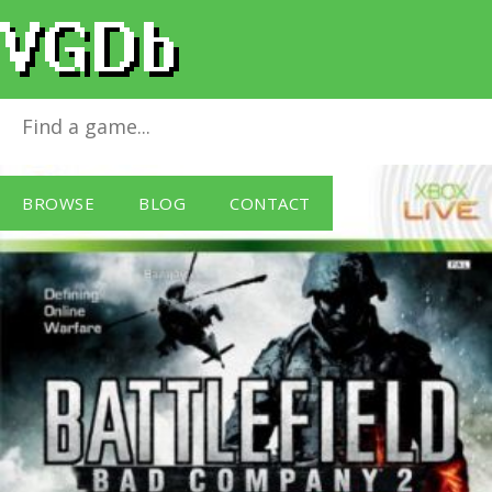
Battlefield: Bad Company 2
for
Xbox 360
BROWSE
BLOG
CONTACT