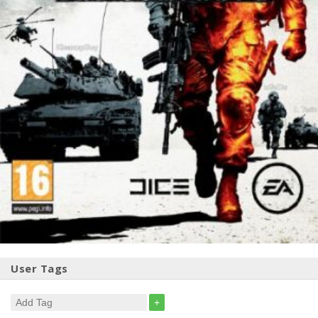
User Tags
+