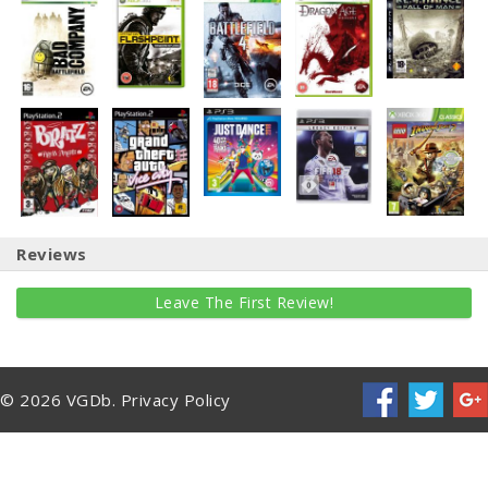
Reviews
Leave The First Review!
© 2026 VGDb.
Privacy Policy