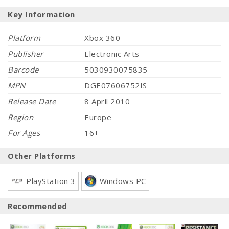
Key Information
Platform
Xbox 360
Publisher
Electronic Arts
Barcode
5030930075835
MPN
DGE07606752IS
Release Date
8 April 2010
Region
Europe
For Ages
16+
Other Platforms
PlayStation 3
Windows PC
Recommended