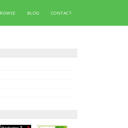
ROWSE
BLOG
CONTACT