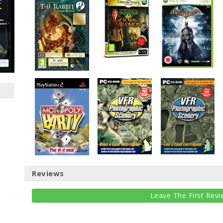
Reviews
Leave The First Revi