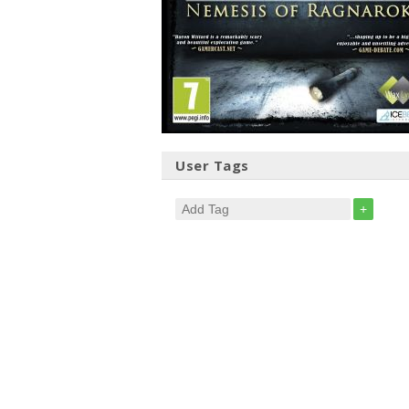
User Tags
+