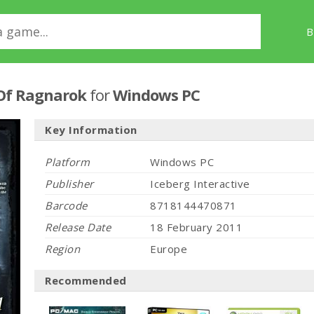
B
 Of Ragnarok
for
Windows PC
Key Information
Platform
Windows PC
Publisher
Iceberg Interactive
Barcode
8718144470871
Release Date
18 February 2011
Region
Europe
Recommended