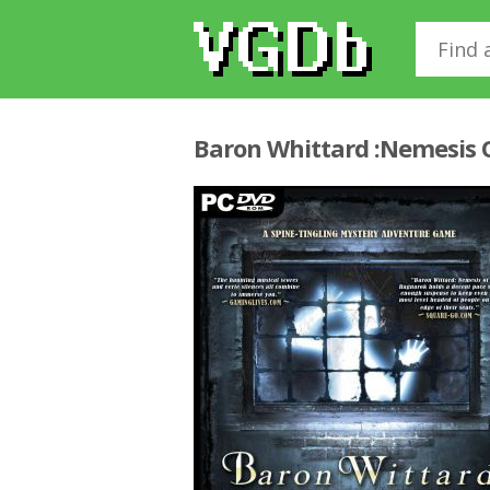
Baron Whittard :Nemesis