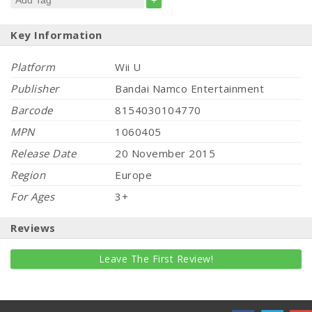
+
Key Information
Platform
Wii U
Publisher
Bandai Namco Entertainment
Barcode
8154030104770
MPN
1060405
Release Date
20 November 2015
Region
Europe
For Ages
3+
Reviews
Leave The First Review!