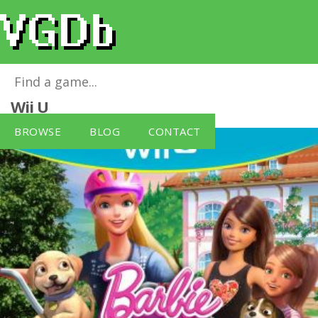
Barbie and Her Sisters Puppy Rescue
for
Wii U
BROWSE
BLOG
CONTACT