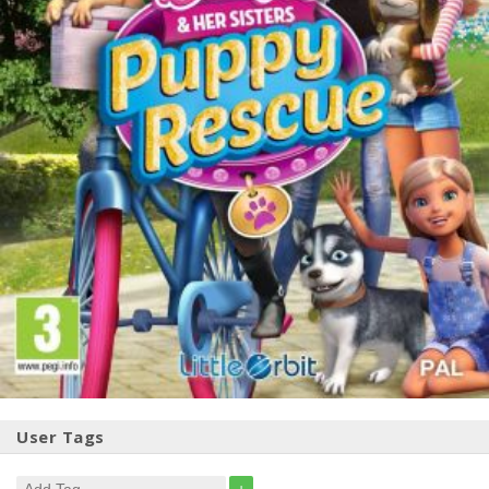
User Tags