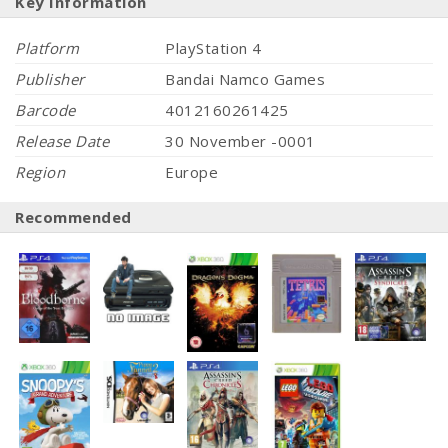
Key Information
Platform
PlayStation 4
Publisher
Bandai Namco Games
Barcode
4012160261425
Release Date
30 November -0001
Region
Europe
Recommended