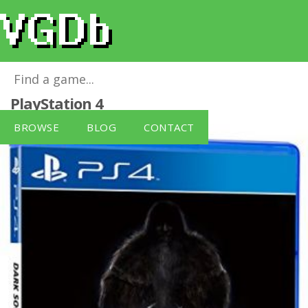
BANDAI NAMCO PS4 Dark Souls II
for
PlayStation 4
BROWSE
BLOG
CONTACT