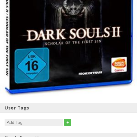
User Tags
+