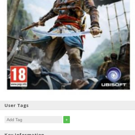
User Tags
+
Key Information