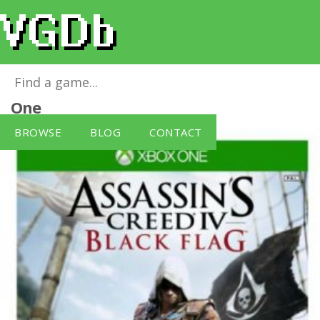
Assassin's Creed IV: Black Flag
for
Xbox
One
BROWSE
BLOG
CONTACT