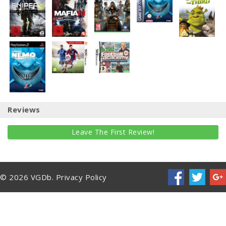
Reviews
Leave The First Review!
© 2026 VGDb.
Privacy Policy