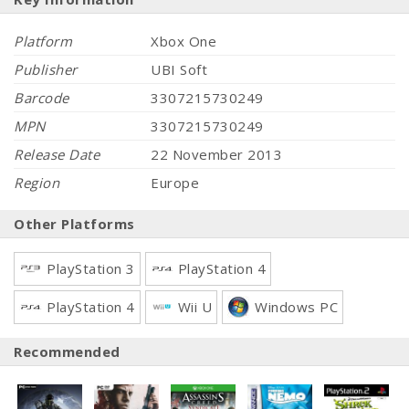
Platform
Xbox One
Publisher
UBI Soft
Barcode
3307215730249
MPN
3307215730249
Release Date
22 November 2013
Region
Europe
Other Platforms
PlayStation 3
PlayStation 4
PlayStation 4
Wii U
Windows PC
Recommended