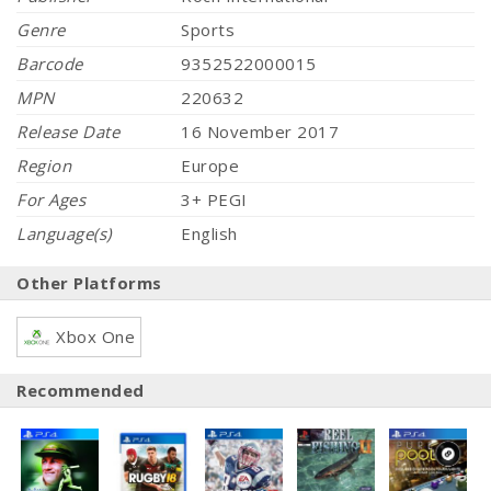
Genre
Sports
Barcode
9352522000015
MPN
220632
Release Date
16 November 2017
Region
Europe
For Ages
3+ PEGI
Language(s)
English
Other Platforms
Xbox One
Recommended