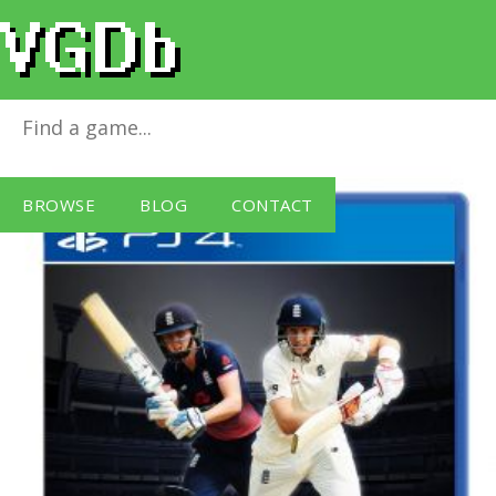
Ashes Cricket
for
PlayStation 4
BROWSE
BLOG
CONTACT