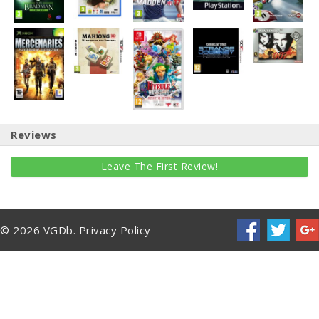
Reviews
Leave The First Review!
© 2026 VGDb.
Privacy Policy