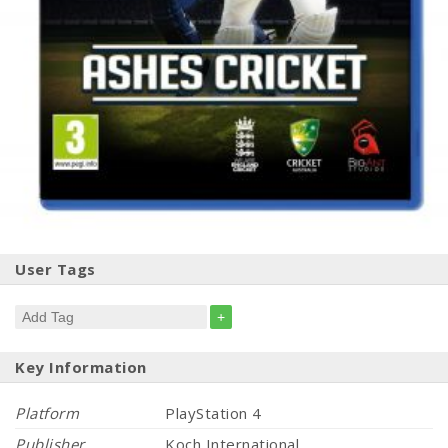
User Tags
+
Key Information
Platform
PlayStation 4
Publisher
Koch International