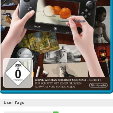
User Tags