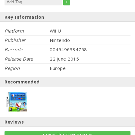
+
Key Information
Platform
Wii U
Publisher
Nintendo
Barcode
0045496334758
Release Date
22 June 2015
Region
Europe
Recommended
Reviews