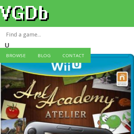
Art Academy Atelier – Wii U Notes
for
Wii
U
BROWSE
BLOG
CONTACT